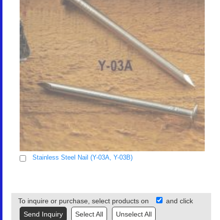
Stainless Steel Nail (Y-03A, Y-03B)
To inquire or purchase, select products on
and click
Select All
Unselect All