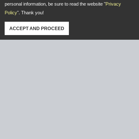
personal information, be sure to read the website "
Privacy
Policy
". Thank you!
ACCEPT AND PROCEED
Address: No. 16, Gongye E. 2nd Road, Lu-Kang,Chang-
Hua,Taiwan
TEL
+886-47-526766 / 526921
FAX
+886-47-611000
Email:
yeun.chang@ycnail.com
thumbnail@ycnail.com