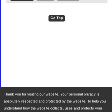
Go Top
Thank you for visiting our website. Your personal privacy is
absolutely respected and protected by the website. To help you
understand how the website collects, uses and protects your