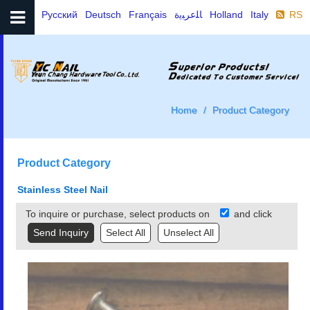
Русский
Deutsch
Français
ﺎﻠﻋﺮﺒﻳﺓ
Holland
Italy
RSS
Home
Product Category
Product Category
Stainless Steel Nail
To inquire or purchase, select products on
and click
Select All
Unselect All