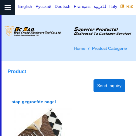
English
Русский
Deutsch
Français
ﺎﻠﻋﺮﺒﻳﺓ
Italy
RSS
Home
Product Categorie
Product
stap gegroefde nagel