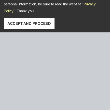
personal information, be sure to read the website "
Privacy
Policy
". Thank you!
ACCEPT AND PROCEED
Address: No. 16, Gongye E. 2nd Road, Lu-Kang,Chang-
Hua,Taiwan
TEL
+886-47-526766 / 526921
FAX
+886-47-611000
Email:
yeun.chang@ycnail.com
thumbnail@ycnail.com