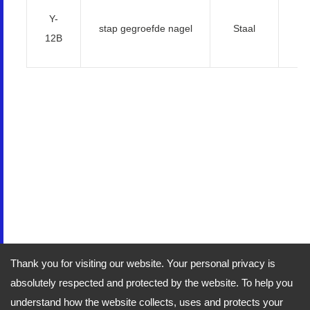
Y-
5
stap gegroefde nagel
Staal
12B
Thank you for visiting our website. Your personal privacy is
absolutely respected and protected by the website. To help you
understand how the website collects, uses and protects your