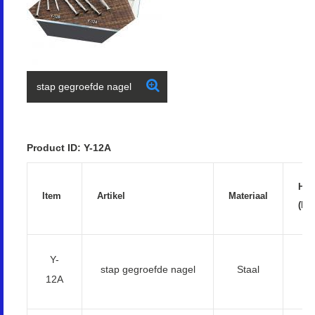
stap gegroefde nagel
Product ID: Y-12A
Har
Item
Artikel
Materiaal
(HR
Y-
5
stap gegroefde nagel
Staal
12A