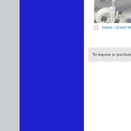
kabel / draad k
To inquire or purcha