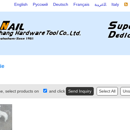
English
Русский
Deutsch
Français
ﺎﻠﻋﺮﺒﻳﺓ
Italy
ie
se, select products on
and click
Select All
Unse