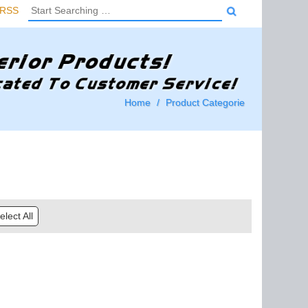
RSS
Home
Product Categorie
lect All