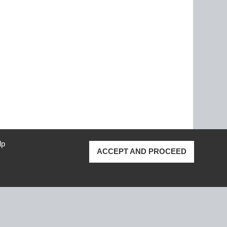
lp
ACCEPT AND PROCEED