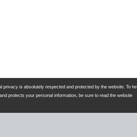
al privacy is absolutely respected and protected by the website. To he
nd protects your personal information, be sure to read the website
Road, Lu-Kang,Chang-Hua,Taiwan