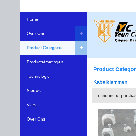
Home
Over Ons
Product Categorie
Productafmetingen
Product Categor
Technologie
Kabelklemmen
Nieuws
To inquire or purcha
Video-
Over Ons