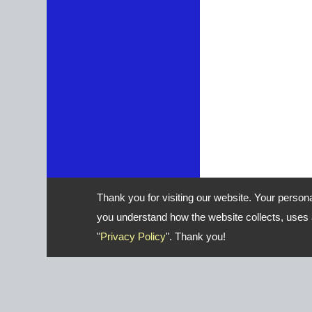
Thank you for visiting our website. Your person
you understand how the website collects, uses a
"
Privacy Policy
". Thank you!
Address: No. 16, Gongye E. 2nd 