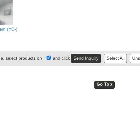
lem (YC-)
se, select products on
and click
Select All
Unse
Go Top