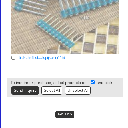
tijdschrift staalspijker (Y-15)
To inquire or purchase, select products on
and click
Select All
Unselect All
Go Top