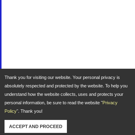
Thank you for visiting our website. Your personal privacy is
absolutely respected and protected by the website. To help you
understand how the website collects, uses and protects your
personal information, be sure to read the website "
Privacy
Policy
". Thank you!
ACCEPT AND PROCEED