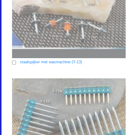
staalspijker met wasmachine (Y-13)