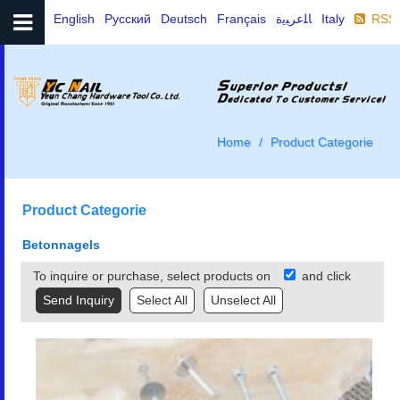
English
Русский
Deutsch
Français
ﺎﻠﻋﺮﺒﻳﺓ
Italy
RSS
Home
Product Categorie
Product Categorie
Betonnagels
To inquire or purchase, select products on
and click
Select All
Unselect All