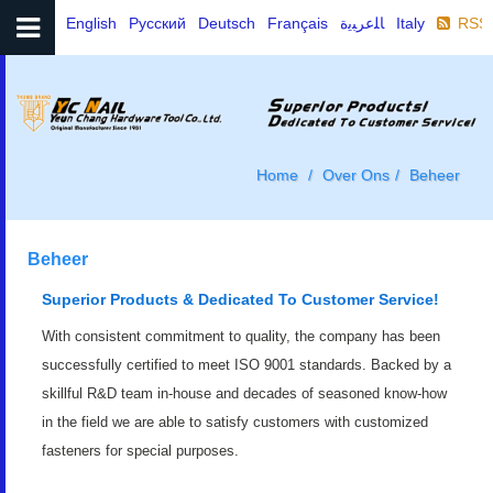
English
Русский
Deutsch
Français
ﺎﻠﻋﺮﺒﻳﺓ
Italy
RSS
Home
Over Ons
Beheer
Beheer
Superior Products & Dedicated To Customer Service!
With consistent commitment to quality, the company has been
successfully certified to meet ISO 9001 standards. Backed by a
skillful R&D team in-house and decades of seasoned know-how
in the field we are able to satisfy customers with customized
fasteners for special purposes.