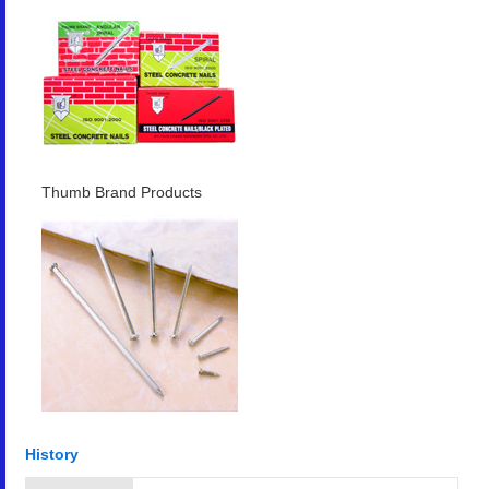
Thumb Brand Products
History