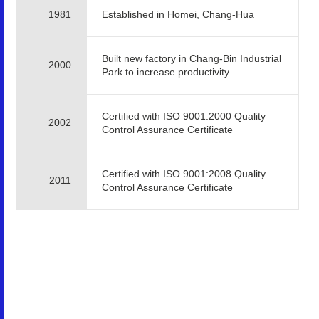
1981
Established in Homei, Chang-Hua
Built new factory in Chang-Bin Industrial
2000
Park to increase productivity
Certified with ISO 9001:2000 Quality
2002
Control Assurance Certificate
Certified with ISO 9001:2008 Quality
2011
Control Assurance Certificate