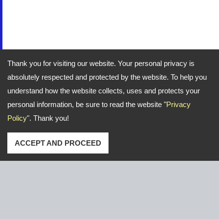
Thank you for visiting our website. Your personal privacy is
absolutely respected and protected by the website. To help you
understand how the website collects, uses and protects your
personal information, be sure to read the website "
Privacy
Policy
". Thank you!
ACCEPT AND PROCEED
Address: No. 16, Gongye E. 2nd Road, Lu-Kang,Chang-
Hua,Taiwan
TEL
+886-47-526766 / 526921