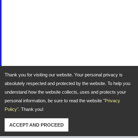
Thank you for visiting our website. Your personal privacy is
absolutely respected and protected by the website. To help you
understand how the website collects, uses and protects your
personal information, be sure to read the website "
Privacy
Policy
". Thank you!
ACCEPT AND PROCEED