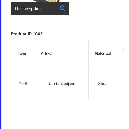
U- staalspijker
Product ID: Y-09
Ha
Item
Artikel
Materiaal
(
5
Y-09
U- staalspijker
Staal