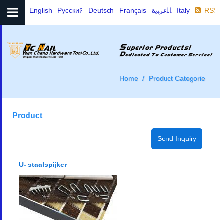
English
Русский
Deutsch
Français
ﺎﻠﻋﺮﺒﻳﺓ
Italy
RSS
Home
Product Categorie
Product
U- staalspijker